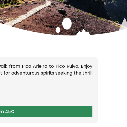
S:
lk from Pico Arieiro to Pico Ruivo. Enjoy
for adventurous spirits seeking the thrill
om 45€
g the
taking