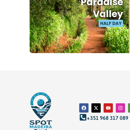
Paradise
Valley
HALF DAY
+351 968 317 089