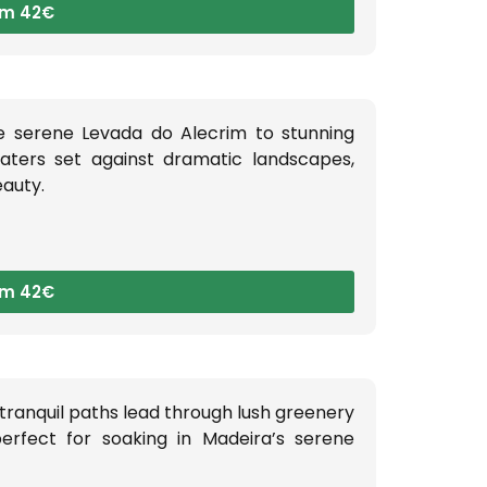
om 42€
e serene Levada do Alecrim to stunning
waters set against dramatic landscapes,
eauty.
om 42€
 tranquil paths lead through lush greenery
perfect for soaking in Madeira’s serene