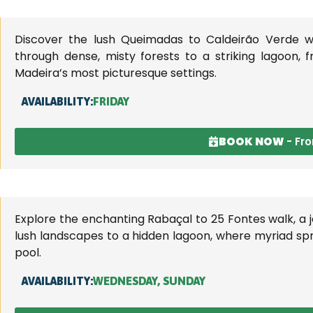
landscapes.
Discover the lush Queimadas to Caldeirão Verde wa
through dense, misty forests to a striking lagoon, 
Madeira’s most picturesque settings.
AVAILABILITY:
FRIDAY
BOOK NOW
- Fr
Explore the enchanting Rabaçal to 25 Fontes walk, a 
lush landscapes to a hidden lagoon, where myriad spr
pool.
AVAILABILITY:
WEDNESDAY, SUNDAY