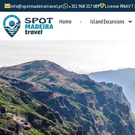
info@spotmadeiratravel.pt
+351 968 317 089
License RNAVT N
Home
Island Excursions