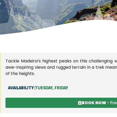
ADEIRA'S TRAIL
Tackle Madeira’s highest peaks on this challenging wa
WALKS AND
awe-inspiring views and rugged terrain in a trek meant 
of the heights.
LEVADAS
AVAILABILITY:
TUESDAY, FRIDAY
BOOK NOW
- Fr
 into nature on our guided walks, experiencin
ity of Madeira's historic levadas and breath