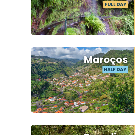
FULL DAY
Maroços
HALF DAY