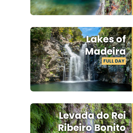
Lakes of
Madeira
FULL DAY
Levada do Rei
Ribeiro Bonito