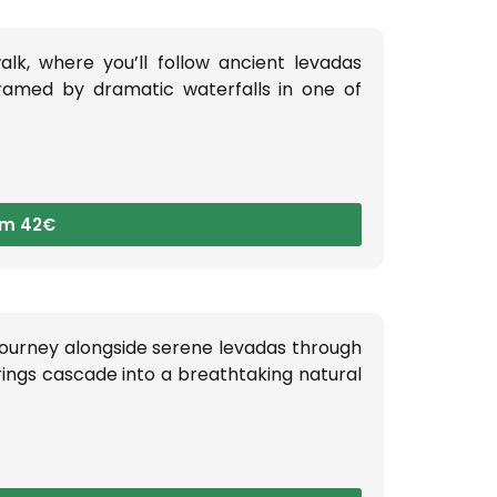
lk, where you’ll follow ancient levadas
framed by dramatic waterfalls in one of
om 42€
journey alongside serene levadas through
ings cascade into a breathtaking natural