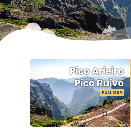
M
Pico Arieiro
Pico Ruivo
FULL DAY
Step
seren