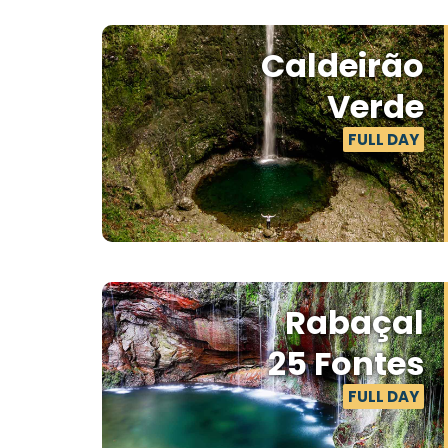
Caldeirão
Verde
FULL DAY
Rabaçal
25 Fontes
FULL DAY