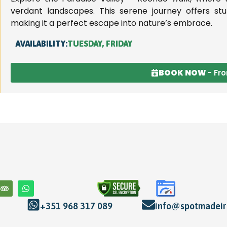
verdant landscapes. This serene journey offers stun
making it a perfect escape into nature’s embrace.
AVAILABILITY:
TUESDAY, FRIDAY
BOOK NOW
- Fr
+351 968 317 089
info@spotmadeira