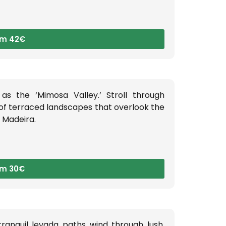
om 42€
as the ‘Mimosa Valley.’ Stroll through
 of terraced landscapes that overlook the
l Madeira.
om 30€
ranquil levada paths wind through lush,