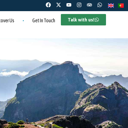
Talk with us!
cover Us
Get In Touch