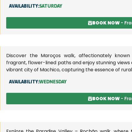
AVAILABILITY:
SATURDAY
BOOK NOW
- Fr
Discover the Maroços walk, affectionately known 
fragrant, flower-lined paths and enjoy stunning views
vibrant city of Machico, capturing the essence of rura
AVAILABILITY:
WEDNESDAY
BOOK NOW
- Fr
Explore the Paradise Valley – Rochão walk, where t