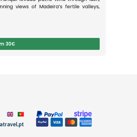
ning views of Madeira’s fertile valleys,
om 30€
travel.pt