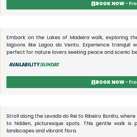
BOOK NOW
- Fr
Embark on the Lakes of Madeira walk, exploring th
lagoons like Lagoa do Vento. Experience tranquil 
perfect for nature lovers seeking peace and scenic b
AVAILABILITY:
SUNDAY
BOOK NOW
- Fr
Stroll along the Levada do Rei to Ribeiro Bonito, where
to hidden, picturesque spots. This gentle walk is 
landscapes and vibrant flora.