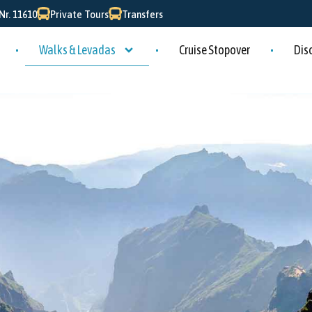
r. 11610
Private Tours
Transfers
Walks & Levadas
Cruise Stopover
Dis